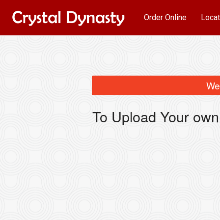
Order Online
Locat
We 
To Upload Your own 