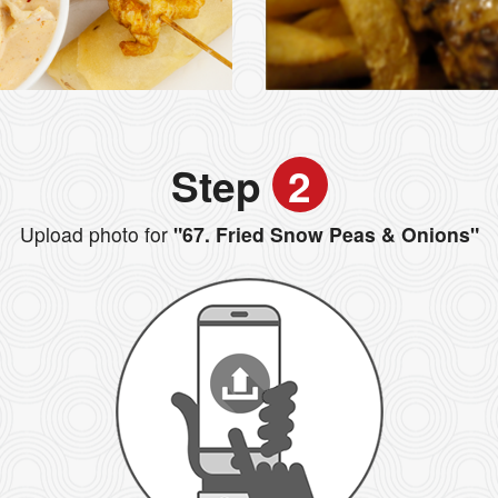
Step
2
Upload photo for
"67. Fried Snow Peas & Onions"