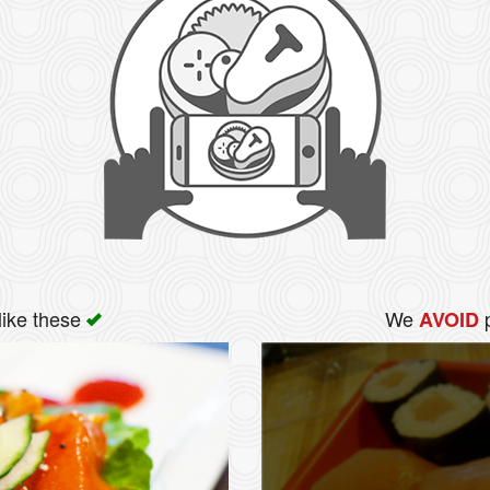
like these
We
p
AVOID