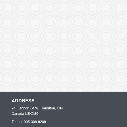
ADDRESS
94 Cannon St W, Hamilton, ON
Canada
L8R2B6
Tel:
+1 905-308-8208