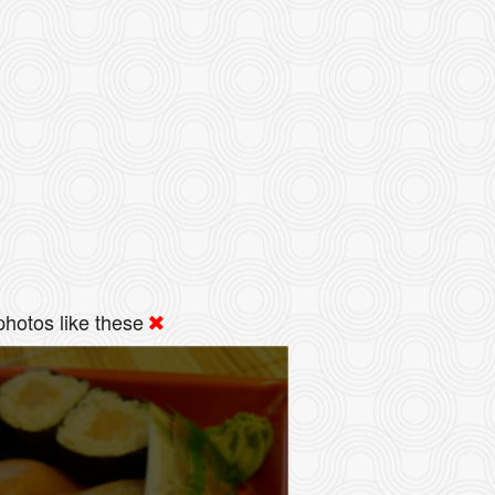
hotos like these