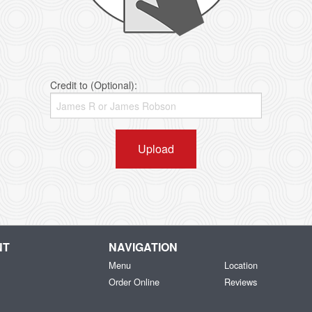
Credit to (Optional):
Upload
NT
NAVIGATION
Menu
Location
Order Online
Reviews