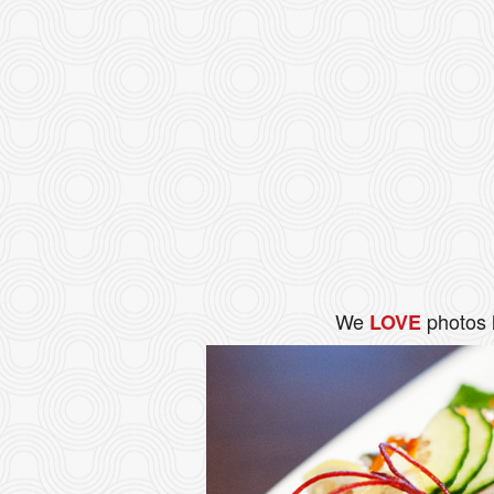
We
photos 
LOVE