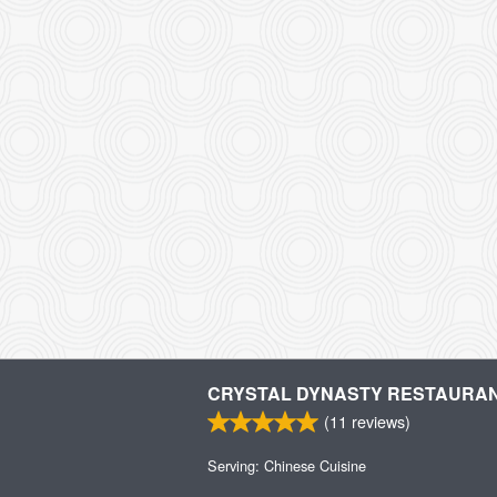
CRYSTAL DYNASTY RESTAURA
(
11
reviews)
Serving: Chinese Cuisine