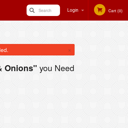
Search
Login
Cart (0)
Registration
×
led.
you Need
& Onions"