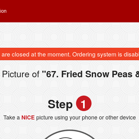
ion
are closed at the moment. Ordering system is disab
Picture of
"67. Fried Snow Peas 
Step
1
Take a
NICE
picture using your phone or other device