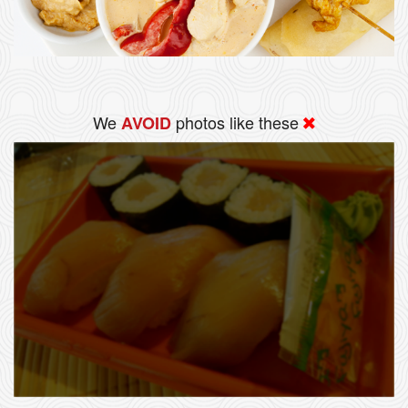
We
photos like these
AVOID