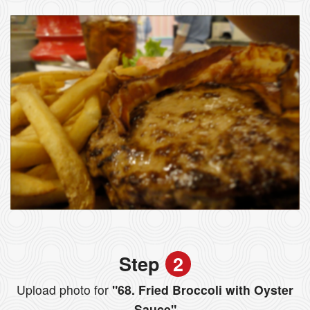
Step
2
Upload photo for
"68. Fried Broccoli with Oyster
Sauce"