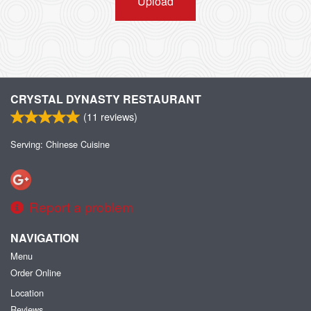
Upload
CRYSTAL DYNASTY RESTAURANT
(
11
reviews)
Serving: Chinese Cuisine
Report a problem
NAVIGATION
Menu
Order Online
Location
Reviews