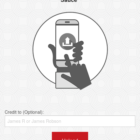
Credit to (Optional):