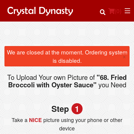
(
0
)
Order Online
We are closed at the moment. Ordering system
×
is disabled.
Location
To Upload Your own Picture of
"68. Fried
Login
you Need
Broccoli with Oyster Sauce"
Registration
Step
1
Cart (0)
Take a
NICE
picture using your phone or other
device
Search