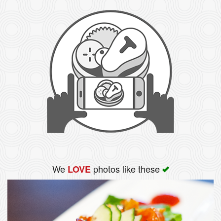
We
photos like these
LOVE