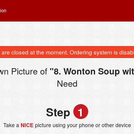
ion
are closed at the moment. Ordering system is disab
wn Picture of
"8. Wonton Soup wi
Need
Step
1
Take a
NICE
picture using your phone or other device