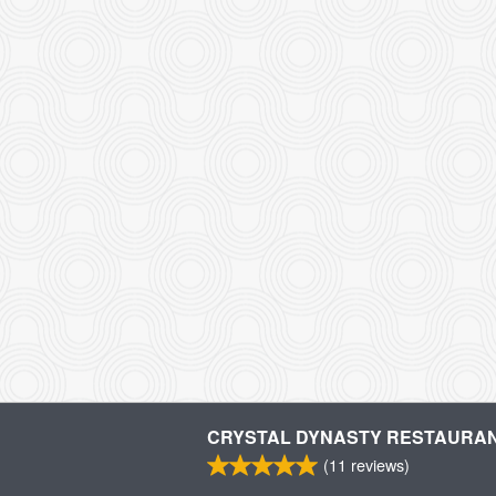
CRYSTAL DYNASTY RESTAURA
(
11
reviews)