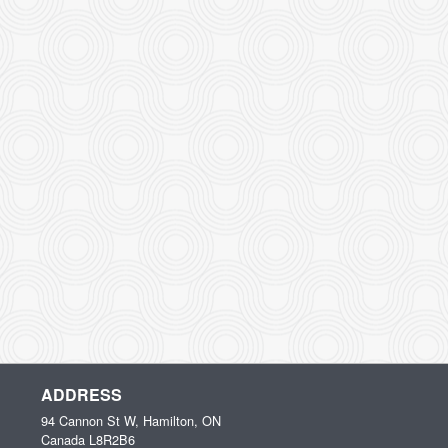
ADDRESS
94 Cannon St W, Hamilton, ON
Canada
L8R2B6