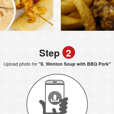
Step
2
Upload photo for
"8. Wonton Soup with BBQ Pork"