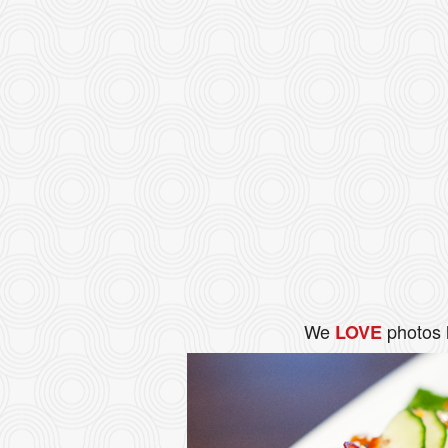
We
photos 
LOVE