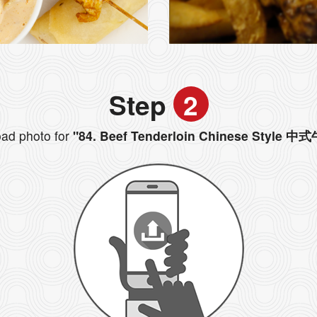
Step
2
ad photo for
"84. Beef Tenderloin Chinese Style 中