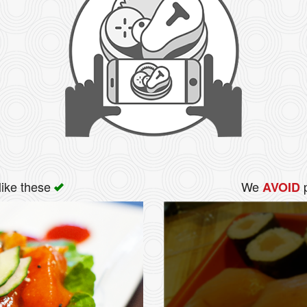
like these
We
p
AVOID