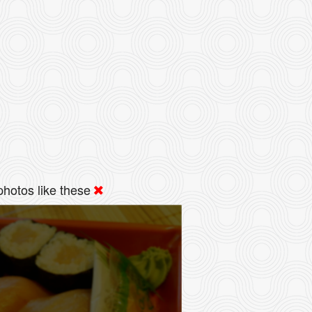
hotos like these