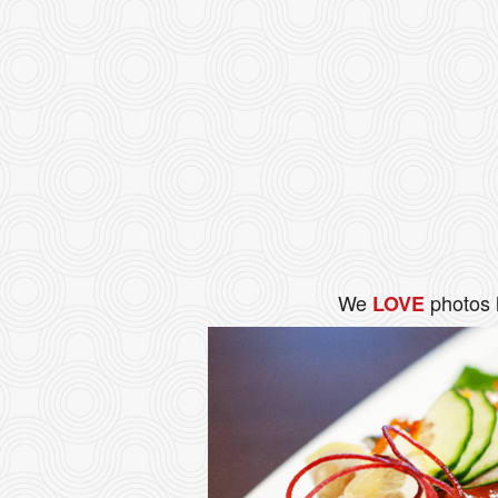
We
photos 
LOVE