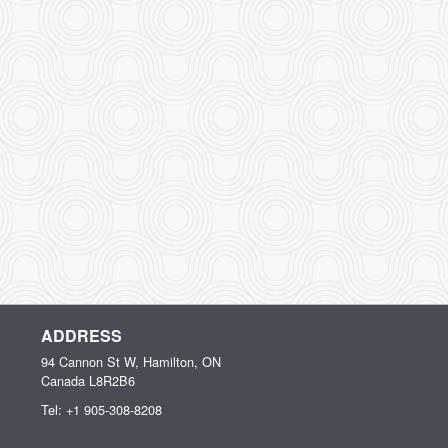
ADDRESS
94 Cannon St W, Hamilton, ON
Canada
L8R2B6
Tel:
+1 905-308-8208