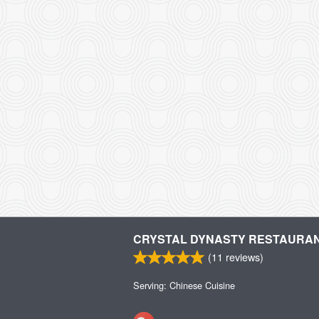
CRYSTAL DYNASTY RESTAURA
(
11
reviews)
Serving: Chinese Cuisine