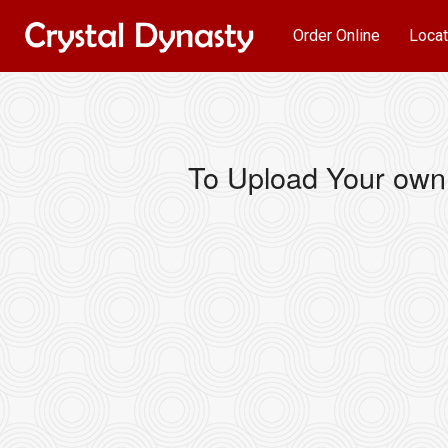
Order Online
Locat
To Upload Your own 