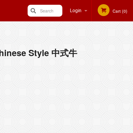
Search
Login
Cart (0)
Registration
 Chinese Style 中式牛