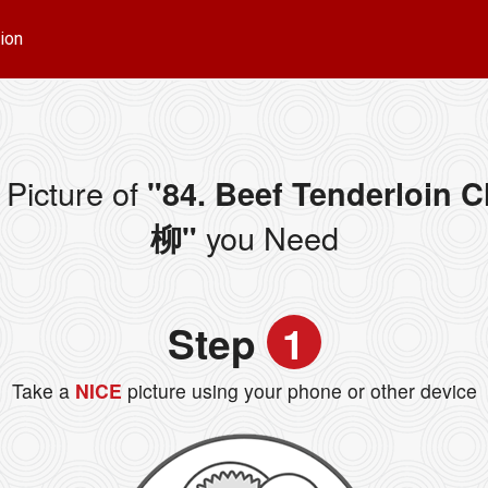
ion
Picture of
"84. Beef Tenderloin
you Need
柳"
Step
1
Take a
NICE
picture using your phone or other device