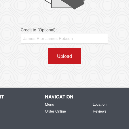
Credit to (Optional):
Upload
NT
NAVIGATION
Menu
Location
Order Online
Reviews