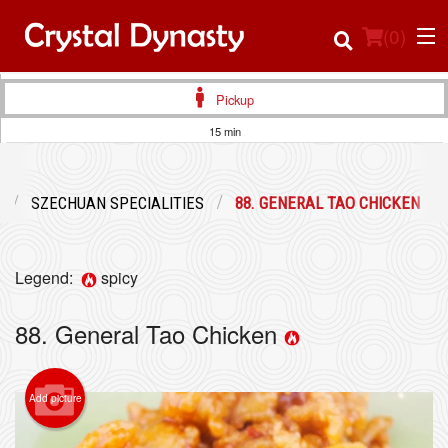
(
0
)
Pickup
15 min
Order Online
SZECHUAN SPECIALITIES
88. GENERAL TAO CHICKEN
Location
Login
Legend:
spicy
Registration
88. General Tao Chicken
Cart (0)
Add picture
Search