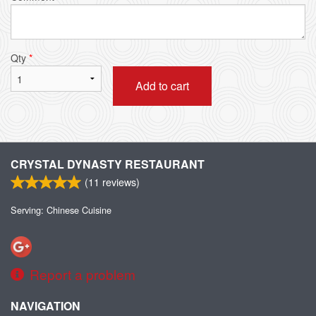
Qty
*
Add to cart
CRYSTAL DYNASTY RESTAURANT
(
11
reviews)
Serving: Chinese Cuisine
Report a problem
NAVIGATION