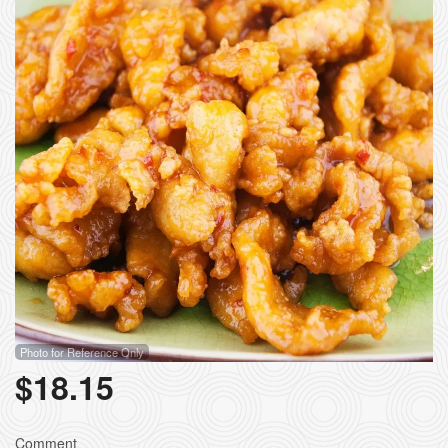
Photo for Reference Only
$
18.15
Comment