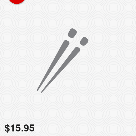
$
15.95