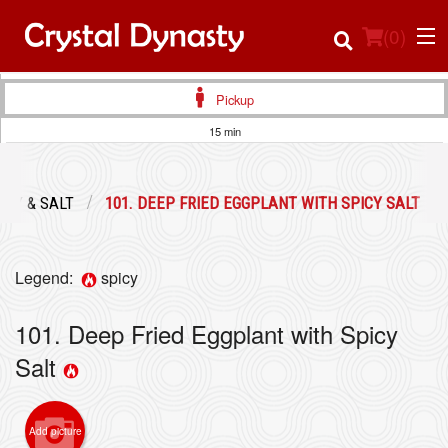
(
0
)
Pickup
15 min
Order Online
ICY & SALT
101. DEEP FRIED EGGPLANT WITH SPICY SALT
Location
Login
Legend:
spicy
Registration
101. Deep Fried Eggplant with Spicy
Salt
Cart (0)
Add picture
Search