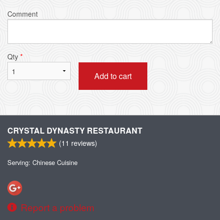
Comment
Qty
*
Add to cart
CRYSTAL DYNASTY RESTAURANT
(
11
reviews)
Serving: Chinese Cuisine
Report a problem