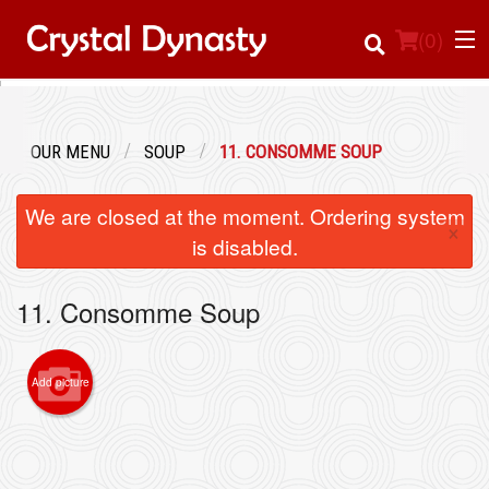
(
0
)
OUR MENU
SOUP
11. CONSOMME SOUP
Order Online
We are closed at the moment. Ordering system
×
Location
is disabled.
Login
11. Consomme Soup
Registration
Add picture
Cart (0)
Search