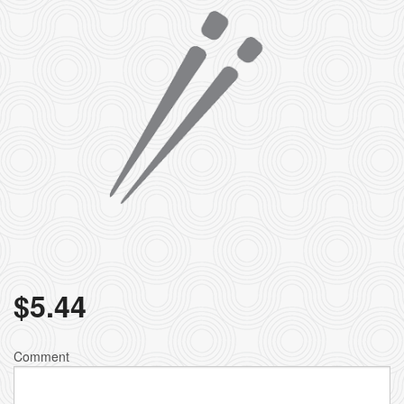
$
5.44
Comment