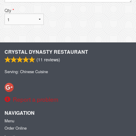
Qty
*
CRYSTAL DYNASTY RESTAURANT
(
11
reviews)
Serving: Chinese Cuisine
Report a problem
NAVIGATION
Menu
Order Online