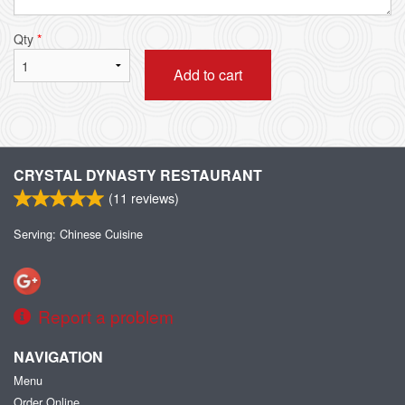
Qty
*
Add to cart
CRYSTAL DYNASTY RESTAURANT
(
11
reviews)
Serving: Chinese Cuisine
Report a problem
NAVIGATION
Menu
Order Online