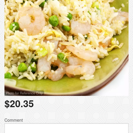
Photo for Reference Only
$
20.35
Comment