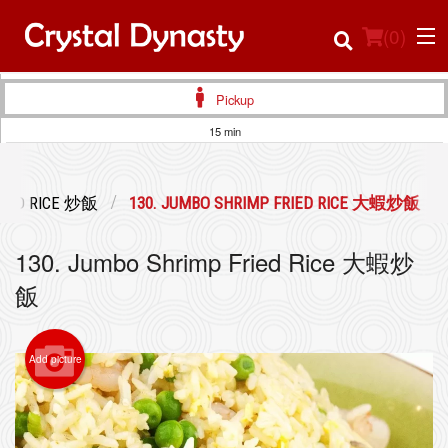
(
0
)
Pickup
15 min
Order Online
RIED RICE 炒飯
130. JUMBO SHRIMP FRIED RICE 大蝦炒飯
Location
130. Jumbo Shrimp Fried Rice 大蝦炒
Login
飯
Registration
Add picture
Cart (0)
Search