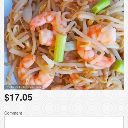
Photo for Reference Only
$
17.05
Comment