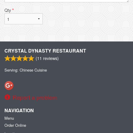
Qty
*
CRYSTAL DYNASTY RESTAURANT
(
11
reviews)
Serving: Chinese Cuisine
Report a problem
NAVIGATION
Menu
Order Online