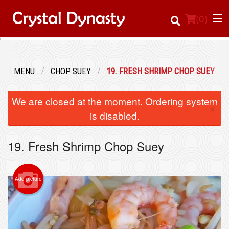
(
0
)
OUR MENU
CHOP SUEY
19. FRESH SHRIMP CHOP SUEY
Order Online
We are closed at the moment. Ordering system
×
Location
is disabled.
Login
19. Fresh Shrimp Chop Suey
Registration
Add picture
Cart (0)
Search