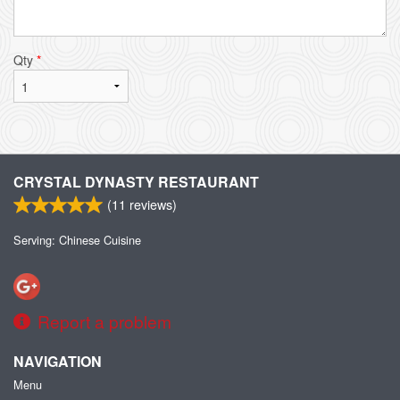
Qty
*
CRYSTAL DYNASTY RESTAURANT
(
11
reviews)
Serving: Chinese Cuisine
Report a problem
NAVIGATION
Menu