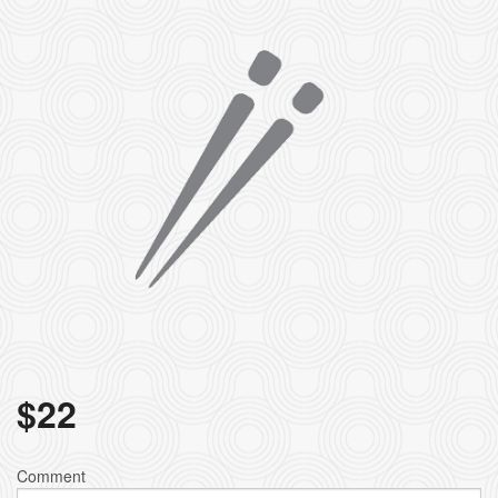
$
22
Comment