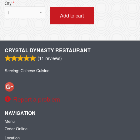
Qty
*
Add to cart
CRYSTAL DYNASTY RESTAURANT
(
11
reviews)
Serving: Chinese Cuisine
Report a problem
NAVIGATION
Menu
Order Online
Location