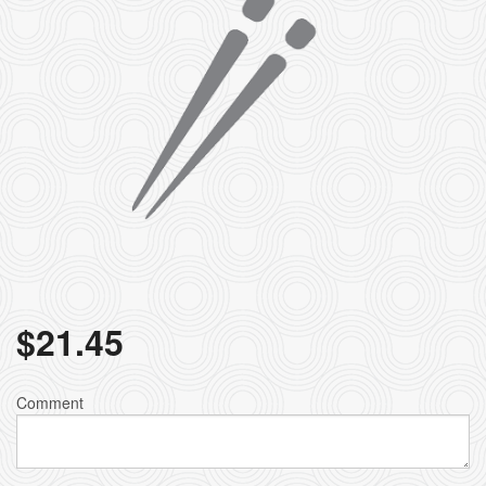
$
21.45
Comment