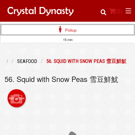
(
0
)
Pickup
15 min
Order Online
ENU
SEAFOOD
56. SQUID WITH SNOW PEAS 雪豆鮮魷
Location
56. Squid with Snow Peas 雪豆鮮魷
Login
Registration
Add picture
Cart (0)
Search