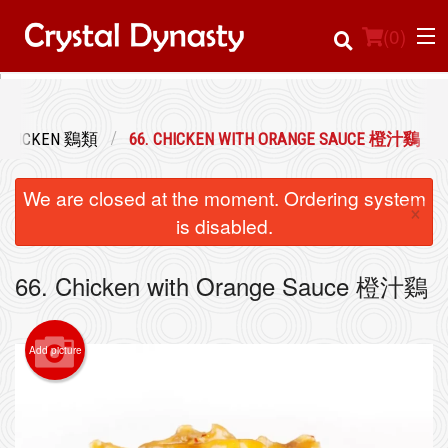
(
0
)
CHICKEN 鷄類
66. CHICKEN WITH ORANGE SAUCE 橙汁鷄
Order Online
We are closed at the moment. Ordering system
×
Location
is disabled.
Login
66. Chicken with Orange Sauce 橙汁鷄
Registration
Add picture
Cart (0)
Search