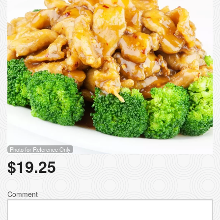
Photo for Reference Only
$
19.25
Comment