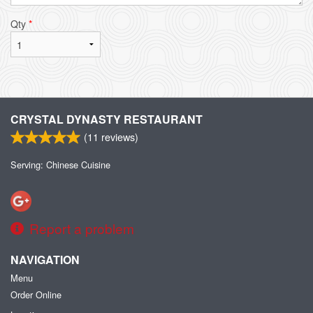
Qty
*
CRYSTAL DYNASTY RESTAURANT
(
11
reviews)
Serving: Chinese Cuisine
Report a problem
NAVIGATION
Menu
Order Online