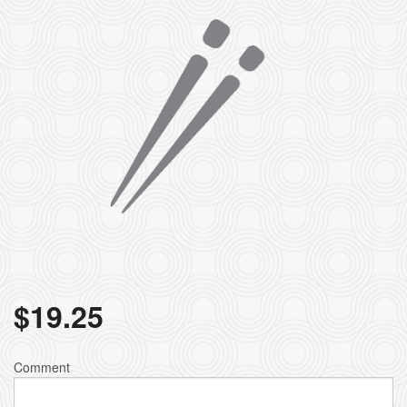
$
19.25
Comment