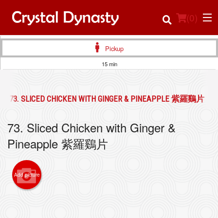
(
0
)
Pickup
15 min
Order Online
73. SLICED CHICKEN WITH GINGER & PINEAPPLE 紫羅鷄片
Location
73. Sliced Chicken with Ginger &
Login
Pineapple 紫羅鷄片
Registration
Add picture
Cart (0)
Search