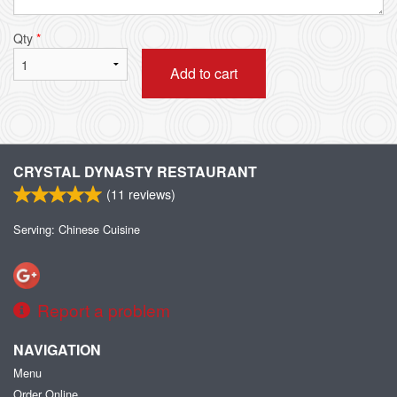
Qty
*
Add to cart
CRYSTAL DYNASTY RESTAURANT
(
11
reviews)
Serving: Chinese Cuisine
Report a problem
NAVIGATION
Menu
Order Online