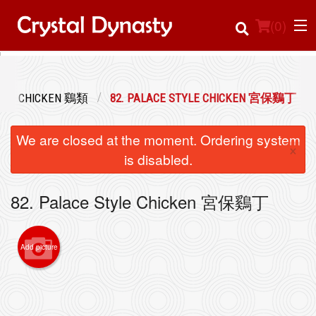
(
0
)
CHICKEN 鷄類
82. PALACE STYLE CHICKEN 宮保鷄丁
Order Online
We are closed at the moment. Ordering system
×
Location
is disabled.
Login
82. Palace Style Chicken 宮保鷄丁
Registration
Add picture
Cart (0)
Search