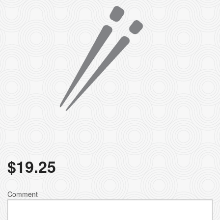
$
19.25
Comment