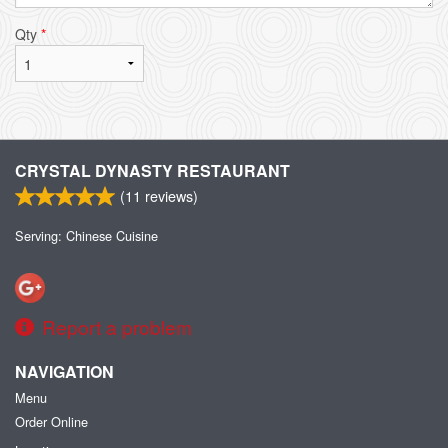
Qty
*
CRYSTAL DYNASTY RESTAURANT
(
11
reviews)
Serving: Chinese Cuisine
Report a problem
NAVIGATION
Menu
Order Online