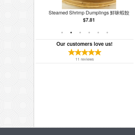
coli 西蘭花牛肉
Steamed Shrimp Dumplings 鮮昧蝦餃
$7.81
Our customers love us!
11
reviews