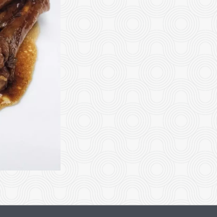
2. Sweet & Sour Chicken Balls
92. Beef with Broc
$15.95
$20.35