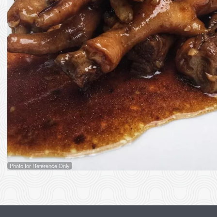
2
Photo for Reference Only