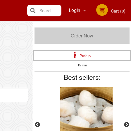
Search
Login
Cart (0)
Registration
Order Now
Pickup
15 min
Best sellers: