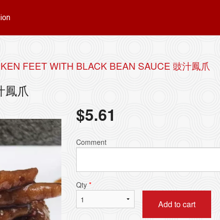
ion
CKEN FEET WITH BLACK BEAN SAUCE 豉汁鳳爪
 豉汁鳳爪
$
5.61
Comment
Qty
*
Add to cart