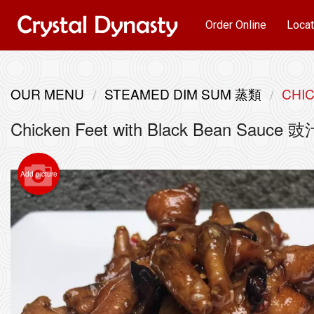
Order Online
Locat
OUR MENU
STEAMED DIM SUM 蒸類
CHI
Chicken Feet with Black Bean Sauce
Add picture